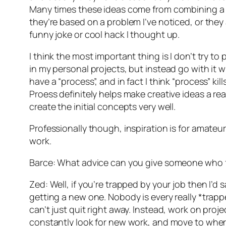
Many times these ideas come from combining a 
they’re based on a problem I’ve noticed, or they a
funny joke or cool hack I thought up.
I think the most important thing is I don’t try to 
in my personal projects, but instead go with it w
have a “process”, and in fact I think “process” kills
Proess definitely helps make creative ideas a real
create the initial concepts very well.
Professionally though, inspiration is for amateur
work.
Barce: What advice can you give someone who fe
Zed: Well, if you’re trapped by your job then I’d 
getting a new one. Nobody is every really *trap
can’t just quit right away. Instead, work on proj
constantly look for new work, and move to where