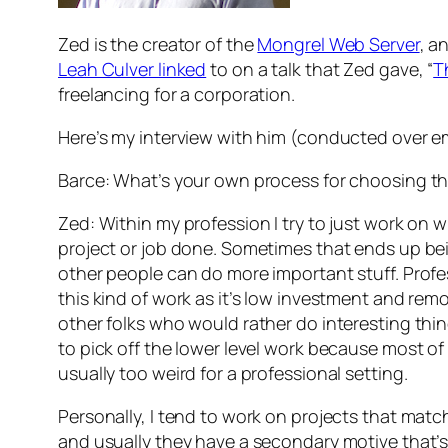
Zed is the creator of the
Mongrel Web Server
, a
Leah Culver linked
to on a talk that Zed gave, “
T
freelancing for a corporation.
Here’s my interview with him (conducted over e
Barce: What’s your own process for choosing th
Zed: Within my profession I try to just work on 
project or job done. Sometimes that ends up bei
other people can do more important stuff. Profes
this kind of work as it’s low investment and rem
other folks who would rather do interesting thing
to pick off the lower level work because most of 
usually too weird for a professional setting.
Personally, I tend to work on projects that matc
and usually they have a secondary motive that’