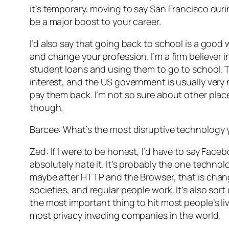
it’s temporary, moving to say San Francisco dur
be a major boost to your career.
I’d also say that going back to school is a good 
and change your profession. I’m a firm believer
student loans and using them to go to school. 
interest, and the US government is usually very 
pay them back. I’m not so sure about other pla
though.
Barcee: What’s the most disruptive technology
Zed: If I were to be honest, I’d have to say Face
absolutely hate it. It’s probably the one technolo
maybe after HTTP and the Browser, that is cha
societies, and regular people work. It’s also sort o
the most important thing to hit most people’s liv
most privacy invading companies in the world.