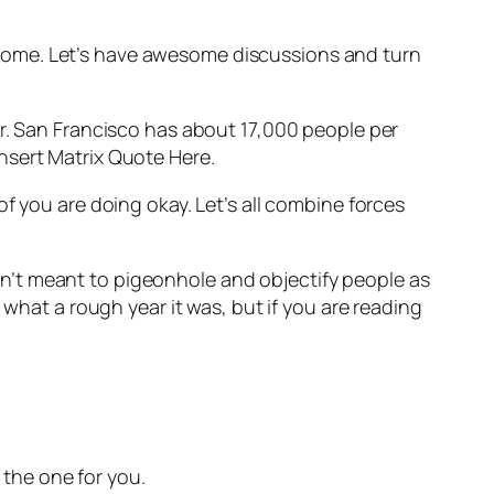
some. Let’s have awesome discussions and turn
er. San Francisco has about 17,000 people per
nsert Matrix Quote Here.
f you are doing okay. Let’s all combine forces
n’t meant to pigeonhole and objectify people as
 what a rough year it was, but if you are reading
the one for you.