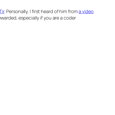
Tir
. Personally, I first heard of him from
a video
 rewarded, especially if you are a coder