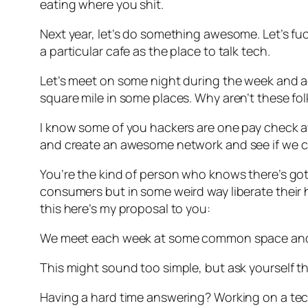
eating where you shit.
Next year, let’s do something awesome. Let’s 
a particular cafe as the place to talk tech.
Let’s meet on some night during the week and ac
square mile in some places. Why aren’t these fo
I know some of you hackers are one pay check awa
and create an awesome network and see if we ca
You’re the kind of person who knows there’s go
consumers but in some weird way liberate their hu
this here’s my proposal to you:
We meet each week at some common space and 
This might sound too simple, but ask yourself 
Having a hard time answering? Working on a tec