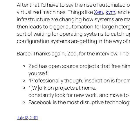
After that I’d have to say the rise of automated
virtualized machines. Things like
Xen
,
kvm
, and
infrastructure are changing how systems are 
then leads to bigger automation for large heter
sort of waiting for operating systems to catch up
configuration systems are getting in the way of 
Barce: Thanks again, Zed, for the interview. The 
Zed has open source projects that free him
yourself.
“Professionally though, inspiration is for a
“[W]ork on projects at home,
constantly look for new work, and move to 
Facebook is the most disruptive technology
July 12, 2011