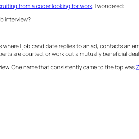
cruiting from a coder looking for work
. I wondered:
ob interview?
s where I job candidate replies to an ad, contacts an emp
erts are courted, or work out a mutually beneficial deal w
erview. One name that consistently came to the top was
Z