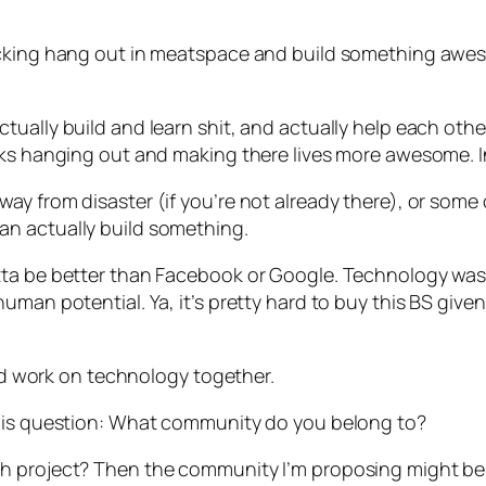
fucking hang out in meatspace and build something awe
tually build and learn shit, and actually help each oth
lks hanging out and making there lives more awesome. I
y from disaster (if you’re not already there), or some o
n actually build something.
tta be better than Facebook or Google. Technology was
man potential. Ya, it’s pretty hard to buy this BS given
work on technology together.
this question: What community do you belong to?
h project? Then the community I’m proposing might be 