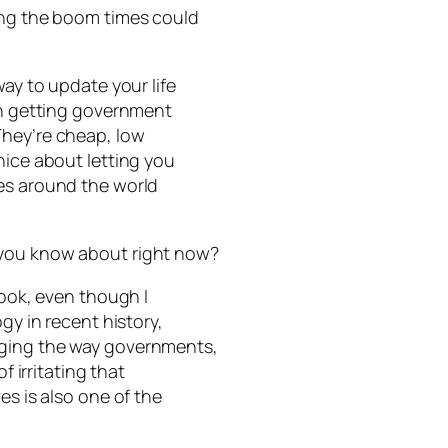
ing the boom times could
way to update your life
 in getting government
They’re cheap, low
nice about letting you
ces around the world
 you know about right now?
book, even though I
gy in recent history,
nging the way governments,
f irritating that
es is also one of the