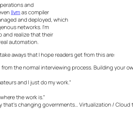
 operations and
 even
llvm
as compiler
managed and deployed, which
genous networks. I’m
 and realize that their
real automation.
take aways that I hope readers get from this are:
 from the normal interviewing process. Building your ow
mateurs and I just do my work.”
where the work is.”
 that’s changing governments… Virtualization / Cloud 