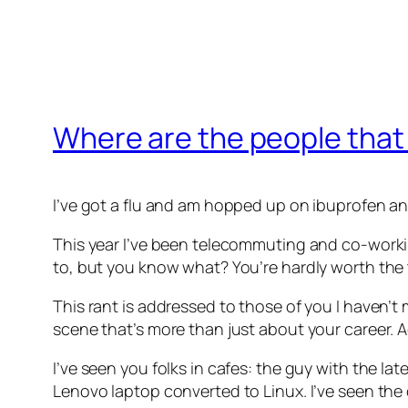
Where are the people that
I’ve got a flu and am hopped up on ibuprofen an
This year I’ve been telecommuting and co-workin
to, but you know what? You’re hardly worth the
This rant is addressed to those of you I haven’t
scene that’s more than just about your career. Actu
I’ve seen you folks in cafes: the guy with the l
Lenovo laptop converted to Linux. I’ve seen the