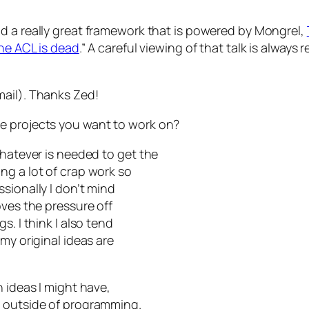
nd a really great framework that is powered by Mongrel,
he ACL is dead
.” A careful viewing of that talk is always
mail). Thanks Zed!
e projects you want to work on?
whatever is needed to get the
ng a lot of crap work so
sionally I don’t mind
oves the pressure off
s. I think I also tend
my original ideas are
h ideas I might have,
s outside of programming.