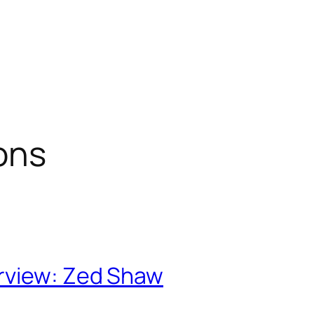
ons
rview: Zed Shaw