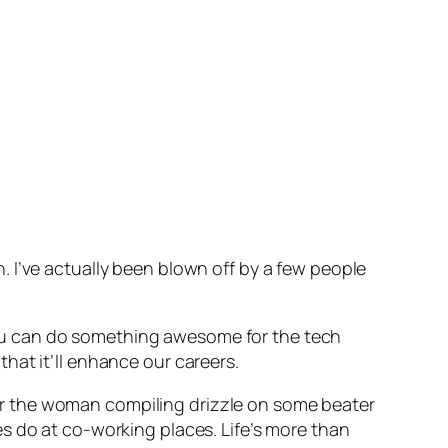
 I’ve actually been blown off by a few people
l you can do something awesome for the tech
 that it’ll enhance our careers.
, or the woman compiling drizzle on some beater
s do at co-working places. Life’s more than