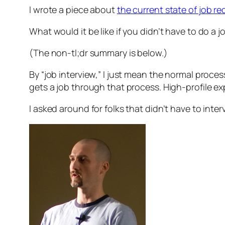
I wrote a piece about
the current state of job re
What would it be like if you didn’t have to do a j
(The non-tl;dr summary is below.)
By “job interview,” I just mean the normal proces
gets a job through that process. High-profile exp
I asked around for folks that didn’t have to int