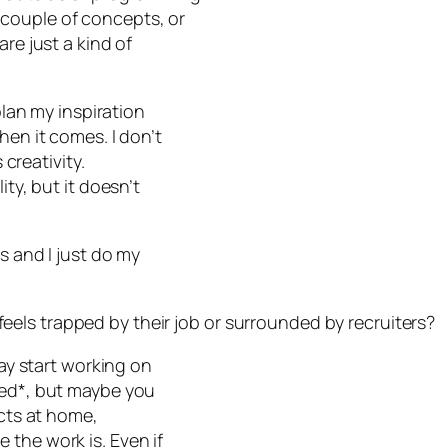
couple of concepts, or
re just a kind of
plan my inspiration
hen it comes. I don’t
 creativity.
ity, but it doesn’t
s and I just do my
els trapped by their job or surrounded by recruiters?
say start working on
ped*, but maybe you
ects at home,
 the work is. Even if