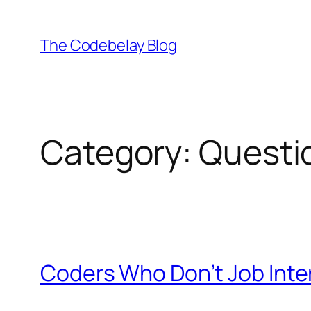
Skip
to
The Codebelay Blog
content
Category:
Questi
Coders Who Don’t Job Inte