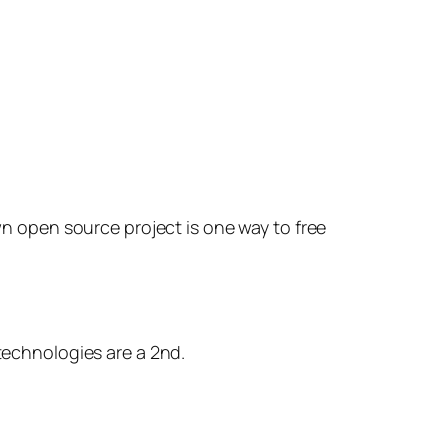
n open source project is one way to free
technologies are a 2nd.