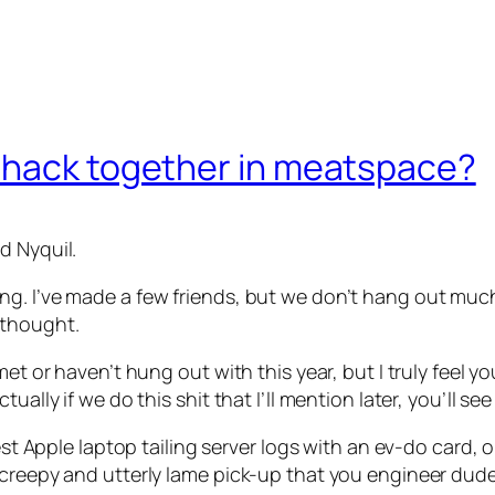
 hack together in meatspace?
d Nyquil.
g. I’ve made a few friends, but we don’t hang out much.
 thought.
 met or haven’t hung out with this year, but I truly fee
ally if we do this shit that I’ll mention later, you’ll see
atest Apple laptop tailing server logs with an ev-do card
 creepy and utterly lame pick-up that you engineer dude