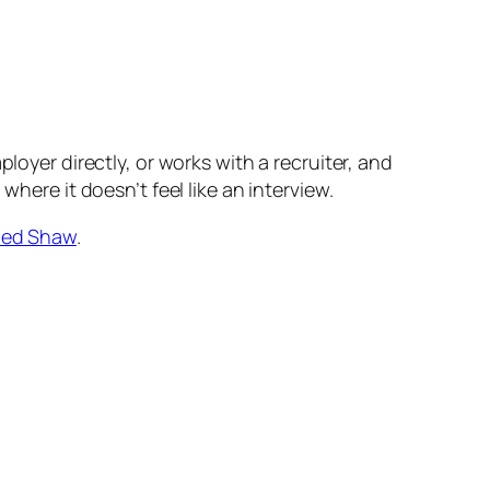
loyer directly, or works with a recruiter, and
here it doesn’t feel like an interview.
ed Shaw
.