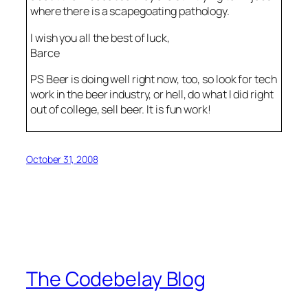
where there is a scapegoating pathology.
I wish you all the best of luck,
Barce
PS Beer is doing well right now, too, so look for tech
work in the beer industry, or hell, do what I did right
out of college, sell beer. It is fun work!
October 31, 2008
The Codebelay Blog