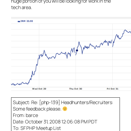
huge portion of you will be looking for work in the
tech area.
Subject: Re: [php-139] Headhunters/Recruiters:
Some feedback please.
From: barce
Date: October 31, 2008 12:06:08 PM PDT
To: SF PHP Meetup List