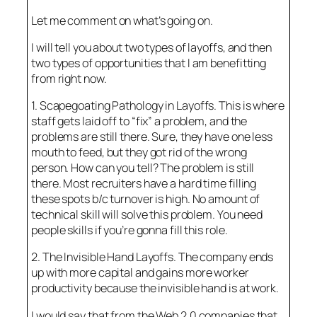
Let me comment on what’s going on.
I will tell you about two types of layoffs, and then
two types of opportunities that I am benefitting
from right now.
1. Scapegoating Pathology in Layoffs. This is where
staff gets laid off to “fix” a problem, and the
problems are still there. Sure, they have one less
mouth to feed, but they got rid of the wrong
person. How can you tell? The problem is still
there. Most recruiters have a hard time filling
these spots b/c turnover is high. No amount of
technical skill will solve this problem. You need
people skills if you’re gonna fill this role.
2. The Invisible Hand Layoffs. The company ends
up with more capital and gains more worker
productivity because the invisible hand is at work.
I would say that from the Web 2.0 companies that