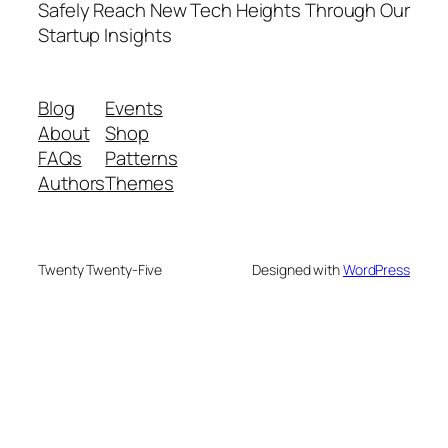
Safely Reach New Tech Heights Through Our
Startup Insights
Blog
Events
About
Shop
FAQs
Patterns
Authors
Themes
Twenty Twenty-Five
Designed with
WordPress