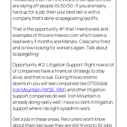
are laying off people it’s 50/50 . If you are really
hard up for a job, then your best bet is with a
company that’s done scapegoating layoffs.
That is the opportunity #1 that I mentioned, and
examples of this are meevio.com which loses a
lead every 3 months and Mahalo. Calacanis fired
and is now looking for workers again. Talk about
scapegating!
Opportunity #2: Litigation Support. Right now a lot
of companies have a financial strategy to stay
alive, and that is sue. During this economic
downturn you will see companies like DTIGlobal,
Iron Mountain (NYSE: IRM)
and other litigation
support companies do well. Iron Mountain is
already doing really well. I have a client in litigation
support where I do light sysadmin work.
Get a job in these areas. Recruiters won’t know
about them because they are still trying to fill jobs