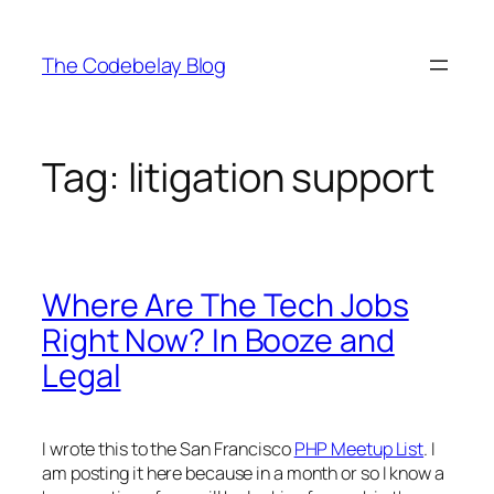
Skip
to
The Codebelay Blog
content
Tag:
litigation support
Where Are The Tech Jobs
Right Now? In Booze and
Legal
I wrote this to the San Francisco
PHP Meetup List
. I
am posting it here because in a month or so I know a