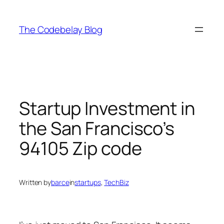
Skip
to
The Codebelay Blog
content
Startup Investment in
the San Francisco’s
94105 Zip code
Written by
barce
in
startups
, 
TechBiz