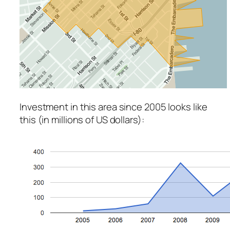
Investment in this area since 2005 looks like
this (in millions of US dollars):