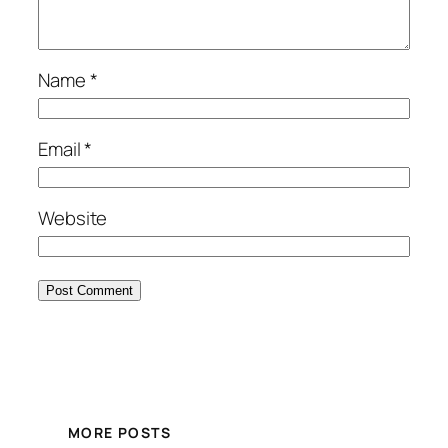
Name
*
Email
*
Website
MORE POSTS