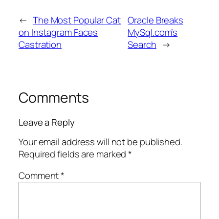
←
The Most Popular Cat
Oracle Breaks
on Instagram Faces
MySql.com’s
Castration
Search
→
Comments
Leave a Reply
Your email address will not be published.
Required fields are marked
*
Comment
*