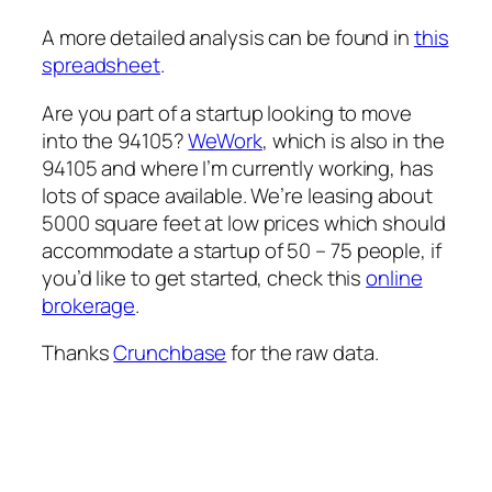
A more detailed analysis can be found in
this
spreadsheet
.
Are you part of a startup looking to move
into the 94105?
WeWork
, which is also in the
94105 and where I’m currently working, has
lots of space available. We’re leasing about
5000 square feet at low prices which should
accommodate a startup of 50 – 75 people, if
you’d like to get started, check this
online
brokerage
.
Thanks
Crunchbase
for the raw data.