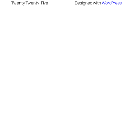
Twenty Twenty-Five
Designed with
WordPress