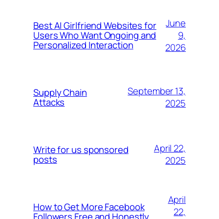
June
Best AI Girlfriend Websites for
9,
Users Who Want Ongoing and
Personalized Interaction
2026
September 13,
Supply Chain
Attacks
2025
April 22,
Write for us sponsored
posts
2025
April
How to Get More Facebook
22,
Followers Free and Honestly