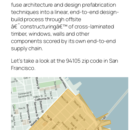
fuse architecture and design prefabrication
techniques into a linear, end-to-end design-
build process through offsite
â€˜constructuringâ€™ of cross-laminated
timber, windows, walls and other
components scored by its own end-to-end
supply chain.
Let’s take a look at the 94105 zip code in San
Francisco.