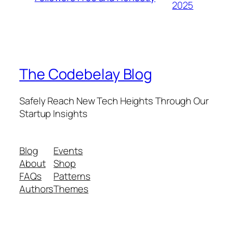
2025
The Codebelay Blog
Safely Reach New Tech Heights Through Our
Startup Insights
Blog
Events
About
Shop
FAQs
Patterns
Authors
Themes