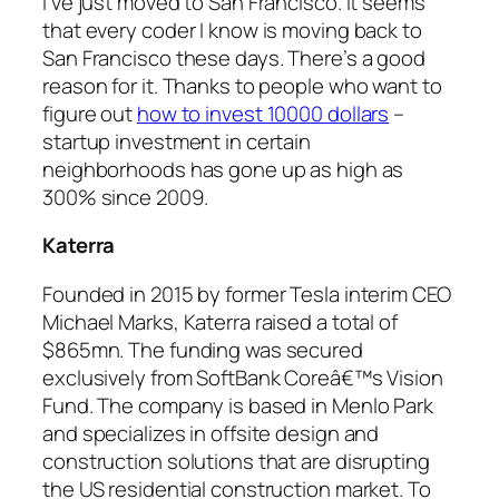
I’ve just moved to San Francisco. It seems
that every coder I know is moving back to
San Francisco these days. There’s a good
reason for it. Thanks to people who want to
figure out
how to invest 10000 dollars
–
startup investment in certain
neighborhoods has gone up as high as
300% since 2009.
Katerra
Founded in 2015 by former Tesla interim CEO
Michael Marks, Katerra raised a total of
$865mn. The funding was secured
exclusively from SoftBank Coreâ€™s Vision
Fund. The company is based in Menlo Park
and specializes in offsite design and
construction solutions that are disrupting
the US residential construction market. To