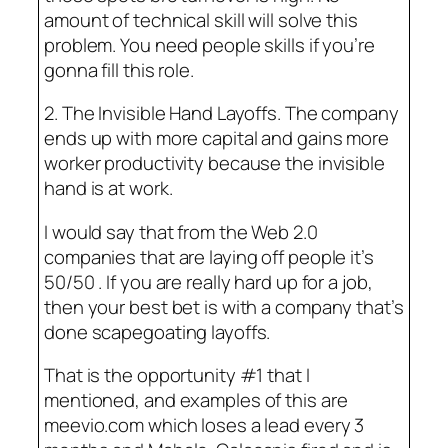
amount of technical skill will solve this
problem. You need people skills if you’re
gonna fill this role.
2. The Invisible Hand Layoffs. The company
ends up with more capital and gains more
worker productivity because the invisible
hand is at work.
I would say that from the Web 2.0
companies that are laying off people it’s
50/50 . If you are really hard up for a job,
then your best bet is with a company that’s
done scapegoating layoffs.
That is the opportunity #1 that I
mentioned, and examples of this are
meevio.com which loses a lead every 3