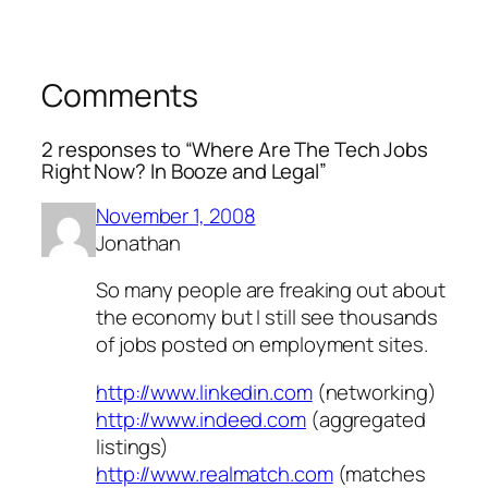
Comments
2 responses to “Where Are The Tech Jobs
Right Now? In Booze and Legal”
November 1, 2008
Jonathan
So many people are freaking out about
the economy but I still see thousands
of jobs posted on employment sites.
http://www.linkedin.com
(networking)
http://www.indeed.com
(aggregated
listings)
http://www.realmatch.com
(matches