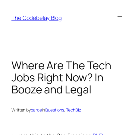
Skip
to
The Codebelay Blog
content
Where Are The Tech
Jobs Right Now? In
Booze and Legal
Written by
barce
in
Questions
, 
TechBiz