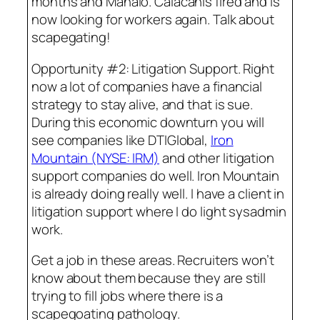
months and Mahalo. Calacanis fired and is
now looking for workers again. Talk about
scapegating!
Opportunity #2: Litigation Support. Right
now a lot of companies have a financial
strategy to stay alive, and that is sue.
During this economic downturn you will
see companies like DTIGlobal,
Iron
Mountain (NYSE: IRM)
and other litigation
support companies do well. Iron Mountain
is already doing really well. I have a client in
litigation support where I do light sysadmin
work.
Get a job in these areas. Recruiters won’t
know about them because they are still
trying to fill jobs where there is a
scapegoating pathology.