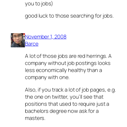
you to jobs)
good luck to those searching for jobs.
November 1, 2008
Barce
A lot of those jobs are red herrings. A
company without job postings looks
less economically healthy than a
company with one.
Also, if you track a lot of job pages, e.g.
the one on twitter, you’ll see that
positions that used to require just a
bachelors degree now ask for a
masters.