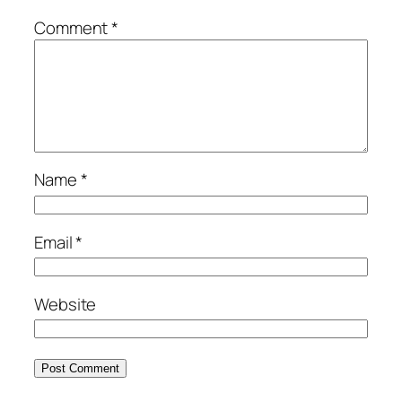
Comment
*
Name
*
Email
*
Website