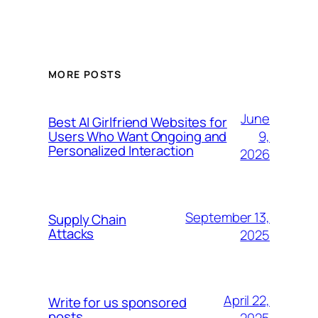
MORE POSTS
June
Best AI Girlfriend Websites for
9,
Users Who Want Ongoing and
Personalized Interaction
2026
September 13,
Supply Chain
Attacks
2025
April 22,
Write for us sponsored
posts