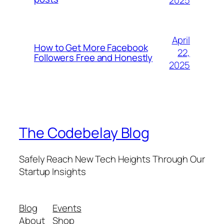
2025
April
How to Get More Facebook
22,
Followers Free and Honestly
2025
The Codebelay Blog
Safely Reach New Tech Heights Through Our
Startup Insights
Blog
Events
About
Shop