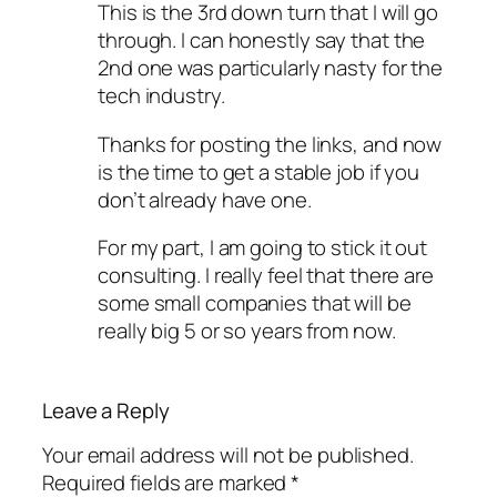
This is the 3rd down turn that I will go
through. I can honestly say that the
2nd one was particularly nasty for the
tech industry.
Thanks for posting the links, and now
is the time to get a stable job if you
don’t already have one.
For my part, I am going to stick it out
consulting. I really feel that there are
some small companies that will be
really big 5 or so years from now.
Leave a Reply
Your email address will not be published.
Required fields are marked
*