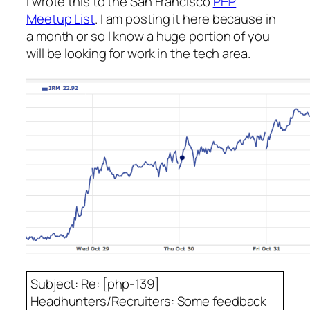
I wrote this to the San Francisco
PHP
Meetup List
. I am posting it here because in
a month or so I know a huge portion of you
will be looking for work in the tech area.
Subject: Re: [php-139]
Headhunters/Recruiters: Some feedback