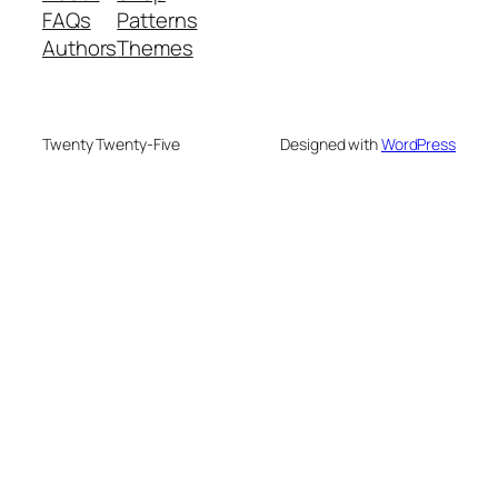
FAQs
Patterns
Authors
Themes
Twenty Twenty-Five
Designed with
WordPress