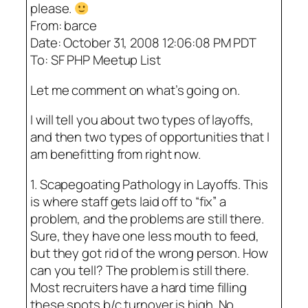
please.
From: barce
Date: October 31, 2008 12:06:08 PM PDT
To: SF PHP Meetup List
Let me comment on what’s going on.
I will tell you about two types of layoffs,
and then two types of opportunities that I
am benefitting from right now.
1. Scapegoating Pathology in Layoffs. This
is where staff gets laid off to “fix” a
problem, and the problems are still there.
Sure, they have one less mouth to feed,
but they got rid of the wrong person. How
can you tell? The problem is still there.
Most recruiters have a hard time filling
these spots b/c turnover is high. No