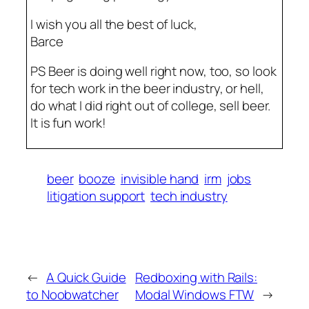
I wish you all the best of luck,
Barce
PS Beer is doing well right now, too, so look
for tech work in the beer industry, or hell,
do what I did right out of college, sell beer.
It is fun work!
beer
booze
invisible hand
irm
jobs
litigation support
tech industry
←
A Quick Guide
Redboxing with Rails:
to Noobwatcher
Modal Windows FTW
→