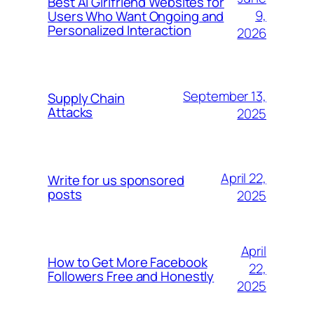
Best AI Girlfriend Websites for
9,
Users Who Want Ongoing and
Personalized Interaction
2026
September 13,
Supply Chain
Attacks
2025
April 22,
Write for us sponsored
posts
2025
April
How to Get More Facebook
22,
Followers Free and Honestly
2025