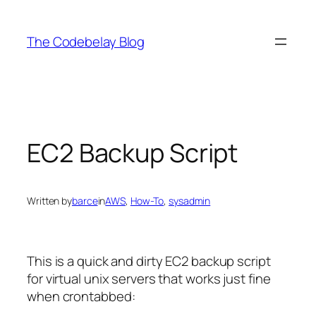
Skip
to
The Codebelay Blog
content
EC2 Backup Script
Written by
barce
in
AWS
, 
How-To
, 
sysadmin
This is a quick and dirty EC2 backup script
for virtual unix servers that works just fine
when crontabbed: