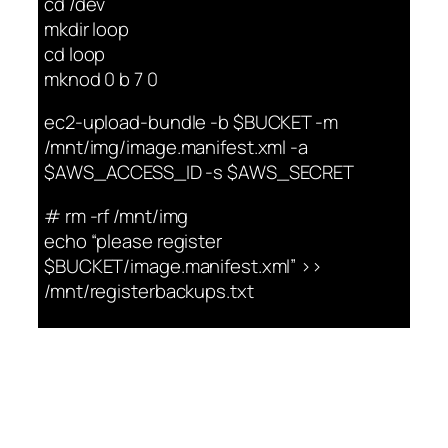
cd /dev
mkdir loop
cd loop
mknod 0 b 7 0
ec2-upload-bundle -b $BUCKET -m
/mnt/img/image.manifest.xml -a
$AWS_ACCESS_ID -s $AWS_SECRET
# rm -rf /mnt/img
echo “please register
$BUCKET/image.manifest.xml” >>
/mnt/registerbackups.txt