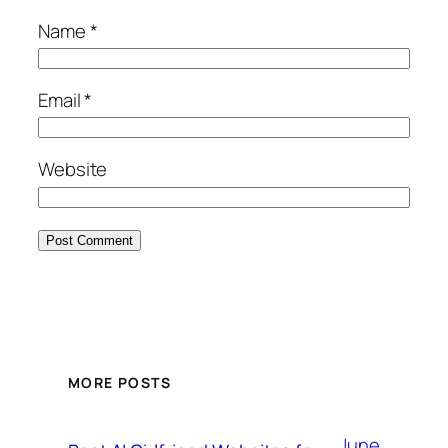
Name
*
Email
*
Website
MORE POSTS
June