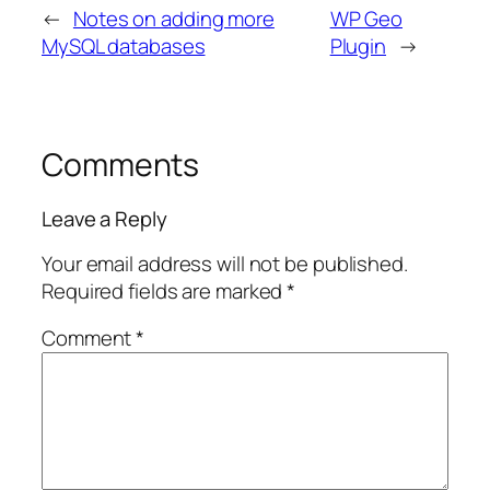
←
Notes on adding more
WP Geo
MySQL databases
Plugin
→
Comments
Leave a Reply
Your email address will not be published.
Required fields are marked
*
Comment
*