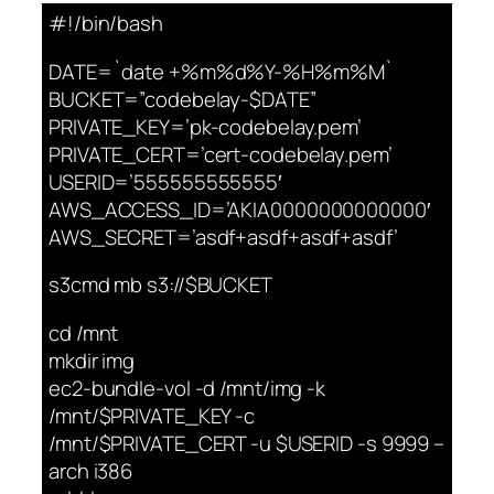
#!/bin/bash
DATE=`date +%m%d%Y-%H%m%M`
BUCKET=”codebelay-$DATE”
PRIVATE_KEY=’pk-codebelay.pem’
PRIVATE_CERT=’cert-codebelay.pem’
USERID=’555555555555′
AWS_ACCESS_ID=’AKIA0000000000000′
AWS_SECRET=’asdf+asdf+asdf+asdf’
s3cmd mb s3://$BUCKET
cd /mnt
mkdir img
ec2-bundle-vol -d /mnt/img -k
/mnt/$PRIVATE_KEY -c
/mnt/$PRIVATE_CERT -u $USERID -s 9999 –
arch i386