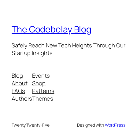
The Codebelay Blog
Safely Reach New Tech Heights Through Our
Startup Insights
Blog
Events
About
Shop
FAQs
Patterns
Authors
Themes
Twenty Twenty-Five
Designed with
WordPress